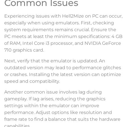
Common Issues
Experiencing issues with Hell2Mize on PC can occur,
especially when using emulators. First, checking
system requirements remains crucial. Ensure the
PC meets at least the minimum specifications: 4 GB
of RAM, Intel Core i3 processor, and NVIDIA GeForce
710 graphics card.
Next, verify that the emulator is updated. An
outdated version may lead to performance glitches
or crashes. Installing the latest version can optimize
speed and compatibility.
Another common issue involves lag during
gameplay. If lag arises, reducing the graphics
settings within the emulator can improve
performance. Adjust options like resolution and
frame rate to find a balance that suits the hardware
capabilities.