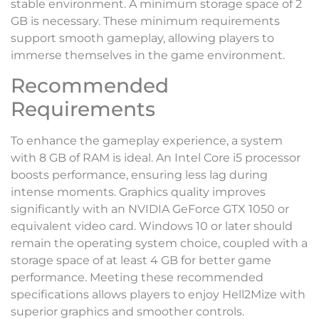
stable environment. A minimum storage space of 2
GB is necessary. These minimum requirements
support smooth gameplay, allowing players to
immerse themselves in the game environment.
Recommended
Requirements
To enhance the gameplay experience, a system
with 8 GB of RAM is ideal. An Intel Core i5 processor
boosts performance, ensuring less lag during
intense moments. Graphics quality improves
significantly with an NVIDIA GeForce GTX 1050 or
equivalent video card. Windows 10 or later should
remain the operating system choice, coupled with a
storage space of at least 4 GB for better game
performance. Meeting these recommended
specifications allows players to enjoy Hell2Mize with
superior graphics and smoother controls.