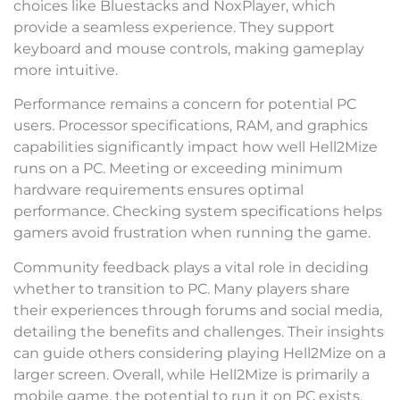
choices like Bluestacks and NoxPlayer, which
provide a seamless experience. They support
keyboard and mouse controls, making gameplay
more intuitive.
Performance remains a concern for potential PC
users. Processor specifications, RAM, and graphics
capabilities significantly impact how well Hell2Mize
runs on a PC. Meeting or exceeding minimum
hardware requirements ensures optimal
performance. Checking system specifications helps
gamers avoid frustration when running the game.
Community feedback plays a vital role in deciding
whether to transition to PC. Many players share
their experiences through forums and social media,
detailing the benefits and challenges. Their insights
can guide others considering playing Hell2Mize on a
larger screen. Overall, while Hell2Mize is primarily a
mobile game, the potential to run it on PC exists,