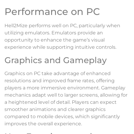
Performance on PC
Hell2Mize performs well on PC, particularly when
utilizing emulators. Emulators provide an
opportunity to enhance the game’s visual
experience while supporting intuitive controls.
Graphics and Gameplay
Graphics on PC take advantage of enhanced
resolutions and improved frame rates, offering
players a more immersive environment. Gameplay
mechanics adapt well to larger screens, allowing for
a heightened level of detail. Players can expect
smoother animations and clearer graphics
compared to mobile devices, which significantly
improves the overall experience.