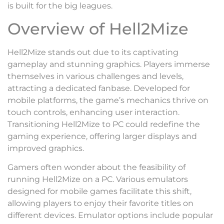
is built for the big leagues.
Overview of Hell2Mize
Hell2Mize stands out due to its captivating
gameplay and stunning graphics. Players immerse
themselves in various challenges and levels,
attracting a dedicated fanbase. Developed for
mobile platforms, the game’s mechanics thrive on
touch controls, enhancing user interaction.
Transitioning Hell2Mize to PC could redefine the
gaming experience, offering larger displays and
improved graphics.
Gamers often wonder about the feasibility of
running Hell2Mize on a PC. Various emulators
designed for mobile games facilitate this shift,
allowing players to enjoy their favorite titles on
different devices. Emulator options include popular