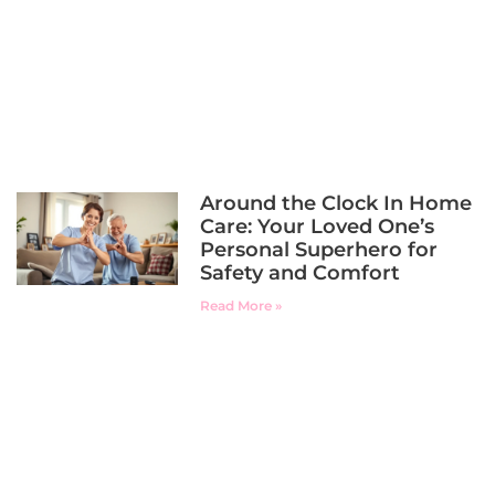
Around the Clock In Home
Care: Your Loved One’s
Personal Superhero for
Safety and Comfort
Read More »