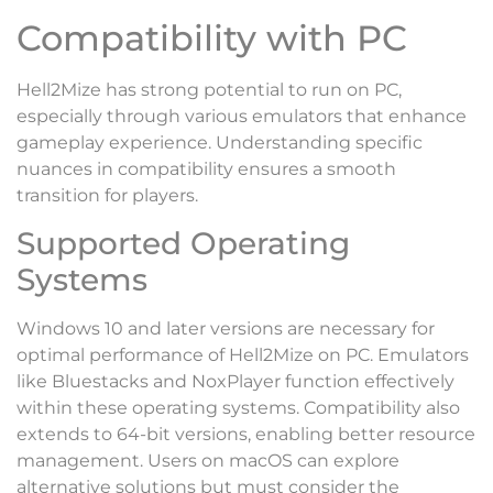
Compatibility with PC
Hell2Mize has strong potential to run on PC,
especially through various emulators that enhance
gameplay experience. Understanding specific
nuances in compatibility ensures a smooth
transition for players.
Supported Operating
Systems
Windows 10 and later versions are necessary for
optimal performance of Hell2Mize on PC. Emulators
like Bluestacks and NoxPlayer function effectively
within these operating systems. Compatibility also
extends to 64-bit versions, enabling better resource
management. Users on macOS can explore
alternative solutions but must consider the