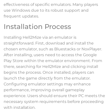
effectiveness of specific emulators. Many players
use Windows due to its robust support and
frequent updates.
Installation Process
Installing Hell2Mize via an emulator is
straightforward. First, download and install the
chosen emulator, such as Bluestacks or NoxPlayer.
After installing, users need to access the Google
Play Store within the emulator environment. From
there, searching for Hell2Mize and clicking install
begins the process. Once installed, players can
launch the game directly from the emulator.
Configuring emulator settings may enhance
performance, improving overall gameplay
experience. Users should ensure their PC meets the
necessary system requirements before proceeding
with installation.