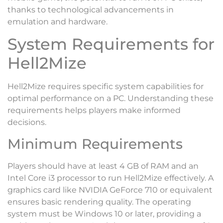
thanks to technological advancements in
emulation and hardware.
System Requirements for
Hell2Mize
Hell2Mize requires specific system capabilities for
optimal performance on a PC. Understanding these
requirements helps players make informed
decisions.
Minimum Requirements
Players should have at least 4 GB of RAM and an
Intel Core i3 processor to run Hell2Mize effectively. A
graphics card like NVIDIA GeForce 710 or equivalent
ensures basic rendering quality. The operating
system must be Windows 10 or later, providing a