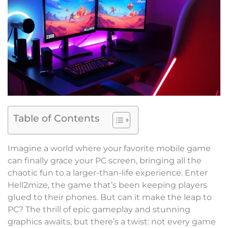
Table of Contents
Imagine a world where your favorite mobile game
can finally grace your PC screen, bringing all the
chaotic fun to a larger-than-life experience. Enter
Hell2mize, the game that’s been keeping players
glued to their phones. But can it make the leap to
PC? The thrill of epic gameplay and stunning
graphics awaits, but there’s a twist: not every game