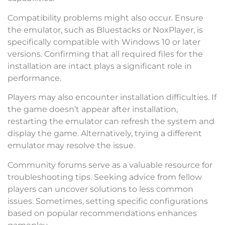
Compatibility problems might also occur. Ensure
the emulator, such as Bluestacks or NoxPlayer, is
specifically compatible with Windows 10 or later
versions. Confirming that all required files for the
installation are intact plays a significant role in
performance.
Players may also encounter installation difficulties. If
the game doesn’t appear after installation,
restarting the emulator can refresh the system and
display the game. Alternatively, trying a different
emulator may resolve the issue.
Community forums serve as a valuable resource for
troubleshooting tips. Seeking advice from fellow
players can uncover solutions to less common
issues. Sometimes, setting specific configurations
based on popular recommendations enhances