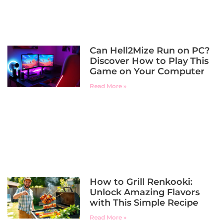
Can Hell2Mize Run on PC?
Discover How to Play This
Game on Your Computer
Read More »
How to Grill Renkooki:
Unlock Amazing Flavors
with This Simple Recipe
Read More »