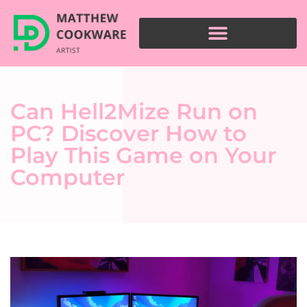
Can Hell2Mize Run on
PC? Discover How to
Play This Game on Your
Computer