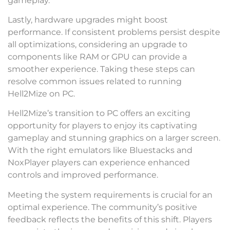
gameplay.
Lastly, hardware upgrades might boost
performance. If consistent problems persist despite
all optimizations, considering an upgrade to
components like RAM or GPU can provide a
smoother experience. Taking these steps can
resolve common issues related to running
Hell2Mize on PC.
Hell2Mize’s transition to PC offers an exciting
opportunity for players to enjoy its captivating
gameplay and stunning graphics on a larger screen.
With the right emulators like Bluestacks and
NoxPlayer players can experience enhanced
controls and improved performance.
Meeting the system requirements is crucial for an
optimal experience. The community’s positive
feedback reflects the benefits of this shift. Players