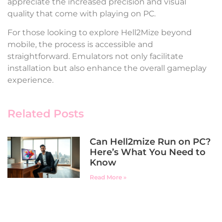
appreciate the increased precision and visual
quality that come with playing on PC.
For those looking to explore Hell2Mize beyond
mobile, the process is accessible and
straightforward. Emulators not only facilitate
installation but also enhance the overall gameplay
experience.
Related Posts
Can Hell2mize Run on PC?
Here’s What You Need to
Know
Read More »