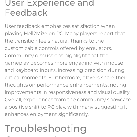
User Experience and
Feedback
User feedback emphasizes satisfaction when
playing Hell2Mize on PC. Many players report that
the transition feels natural, thanks to the
customizable controls offered by emulators.
Community discussions highlight that the
gameplay becomes more engaging with mouse
and keyboard inputs, increasing precision during
critical moments. Furthermore, players share their
thoughts on performance enhancements, noting
improvements in responsiveness and visual quality.
Overall, experiences from the community showcase
a positive shift to PC play, with many suggesting it
enhances enjoyment significantly.
Troubleshooting